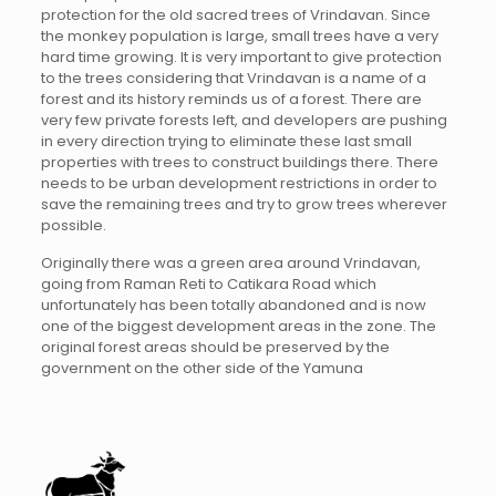
protection for the old sacred trees of Vrindavan. Since
the monkey population is large, small trees have a very
hard time growing. It is very important to give protection
to the trees considering that Vrindavan is a name of a
forest and its history reminds us of a forest. There are
very few private forests left, and developers are pushing
in every direction trying to eliminate these last small
properties with trees to construct buildings there. There
needs to be urban development restrictions in order to
save the remaining trees and try to grow trees wherever
possible.
Originally there was a green area around Vrindavan,
going from Raman Reti to Catikara Road which
unfortunately has been totally abandoned and is now
one of the biggest development areas in the zone. The
original forest areas should be preserved by the
government on the other side of the Yamuna