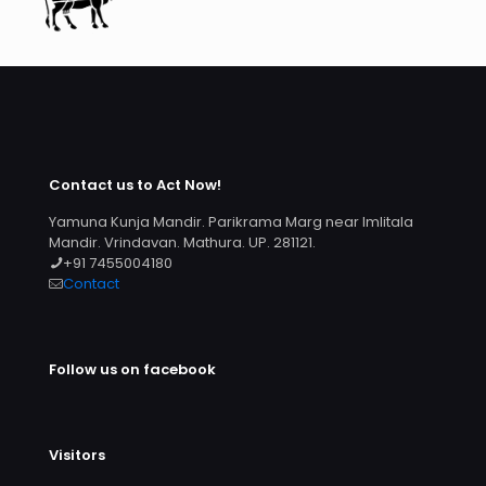
Contact us to Act Now!
Yamuna Kunja Mandir. Parikrama Marg near Imlitala
Mandir. Vrindavan. Mathura. UP. 281121.
+91 7455004180
Contact
Follow us on facebook
Visitors