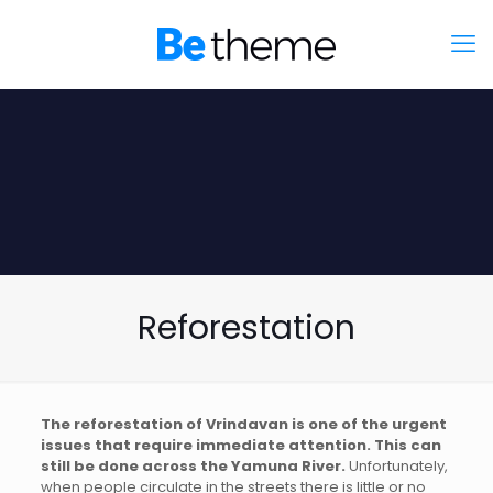
Reforestation
The reforestation of Vrindavan is one of the urgent
issues that require immediate attention. This can
still be done across the Yamuna River.
Unfortunately,
when people circulate in the streets there is little or no