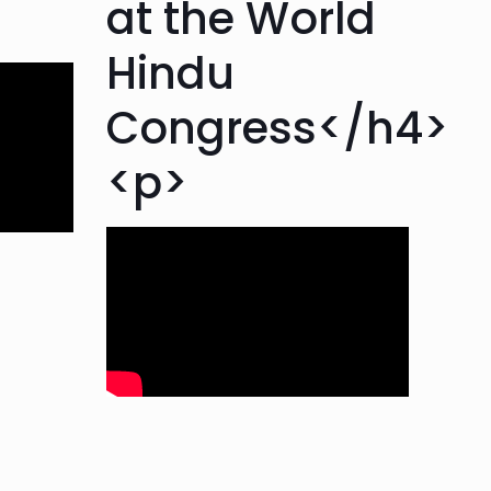
at the World
Hindu
Congress</h4>
<p>