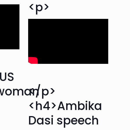
<p>
>US
swoman
</p>
<h4>Ambika
Dasi speech