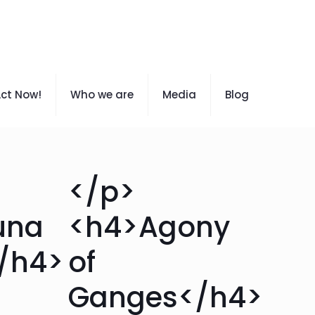
ct Now!
Who we are
Media
Blog
</p>
una
<h4>Agony
</h4>
of
Ganges</h4>