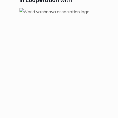
In cooperation with