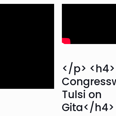
</p> <h4
Congres
Tulsi on
Gita</h4>