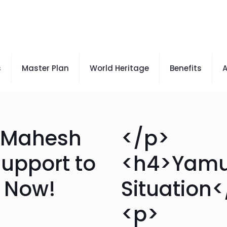
s
Master Plan
World Heritage
Benefits
A
r Mahesh
</p>
support to
<h4>Yam
t Now!
Situation
<p>