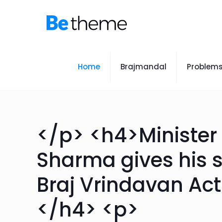
Home
Brajmandal
Problem
</p> <h4>Ministe
Sharma gives his 
Braj Vrindavan Ac
</h4> <p>